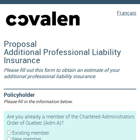
Français
Proposal
Additional Professional Liability
Insurance
Please fill out this form to obtain an estimate of your
additional professional liability insurance.
Policyholder
Please fill in the information below.
Are you already a member of the Chartered Administrators
Order of Quebec (Adm.A)?
Existing member
New member