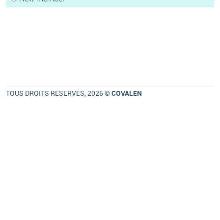
TOUS DROITS RÉSERVÉS, 2026 ©
COVALEN